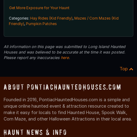
Get More Exposure for Your Haunt
Categories:
Hay Rides (Kid Friendly)
,
Mazes / Corn Mazes (Kid
Friendly)
,
Pumpkin Patches
All information on this page was submitted to Long Island Haunted
Houses and was believed to be accurate at the time it was posted.
Please report any inaccuracies
here
.
Top
About PontiacHauntedHouses.com
Founded in 2016, PontiacHauntedHouses.com is a simple and
unique online haunted event & attraction resource created to
make it easy for locals to find Haunted House, Spook Walk,
Corn Maze, and other Halloween Attractions in their local area.
Haunt News & Info