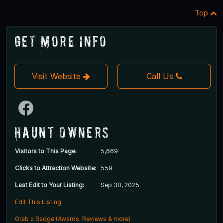
Top
Get More Info
Visit Website
Call Us
Haunt Owners
Visitors to This Page:
5,669
Clicks to Attraction Website:
559
Last Edit to Your Listing:
Sep 30, 2025
Edit This Listing
Grab a Badge (Awards, Reviews & more)