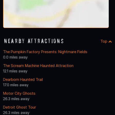
Nearby Attractions
Top
The Pumpkin Factory Presents: Nightmare Fields
0.0 miles away
The Scream Machine Haunted Attraction
12.1 miles away
Dearborn Haunted Trail
17.0 miles away
Motor City Ghosts
26.3 miles away
Detroit Ghost Tour
26.3 miles away