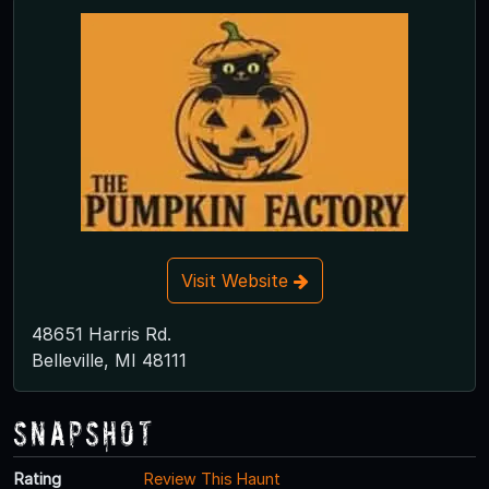
Visit Website
48651 Harris Rd.
Belleville, MI 48111
Snapshot
Rating
Review This Haunt