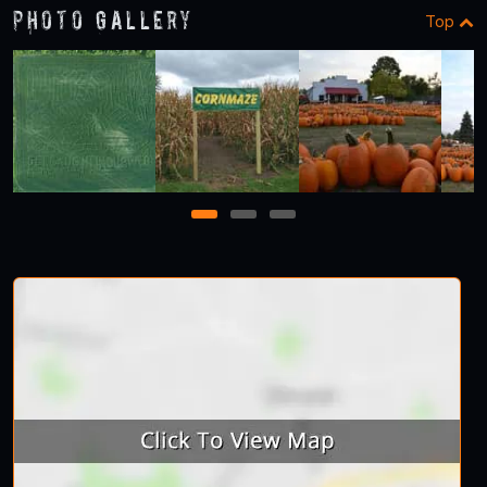
Photo Gallery
Top
1
2
3