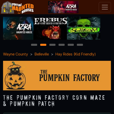
1
2
3
4
5
6
Wayne County
Belleville
Hay Rides (Kid Friendly)
The Pumpkin Factory Corn Maze
& Pumpkin Patch