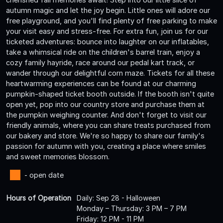
autumn magic and let the joy begin. Little ones will adore our
free playground, and you'll find plenty of free parking to make
your visit easy and stress-free. For extra fun, join us for our
ticketed adventures: bounce into laughter on our inflatables,
take a whimsical ride on the children's barrel train, enjoy a
cozy family hayride, race around our pedal kart track, or
wander through our delightful corn maze. Tickets for all these
heartwarming experiences can be found at our charming
pumpkin-shaped ticket booth outside. If the booth isn't quite
open yet, pop into our country store and purchase them at
the pumpkin weighing counter. And don't forget to visit our
friendly animals, where you can share treats purchased from
our bakery and store. We're so happy to share our family's
passion for autumn with you, creating a place where smiles
and sweet memories blossom.
- open date
Hours of Operation
Daily: Sep 28 - Halloween
Monday – Thursday: 3 PM – 7 PM
Friday: 12 PM - 11 PM