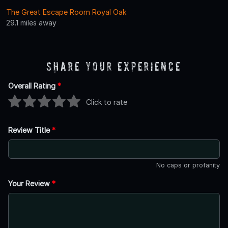
The Great Escape Room Royal Oak
29.1 miles away
Share Your Experience
Overall Rating
*
Click to rate
Review Title
*
No caps or profanity
Your Review
*