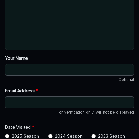
Your Name
Optional
Email Address
*
For verification only, will not be displayed
Date Visited
*
2025 Season
2024 Season
2023 Season