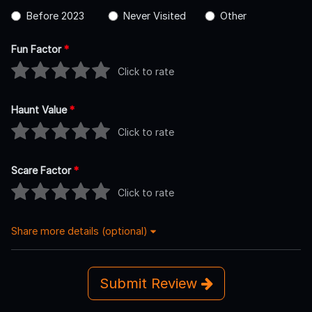
Before 2023
Never Visited
Other
Fun Factor
*
Click to rate
Haunt Value
*
Click to rate
Scare Factor
*
Click to rate
Share more details (optional)
Submit Review