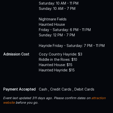
Saturday: 10 AM - 11 PM
Sunday: 10 AM - 7 PM
Nightmare Fields
Haunted House
Friday - Saturday: 6 PM - 11 PM
Sunday: 12 PM - 7 PM
Hayride Friday - Saturday: 7 PM - 11 PM
Admission Cost
Cozy Country Hayride: $3
Riddle in the Rows: $10
Haunted House: $15
Haunted Hayride: $15
Payment Accepted
Cash , Credit Cards , Debit Cards
Event last updated 311 days ago. Please confirm dates on
attraction
website
before you go.