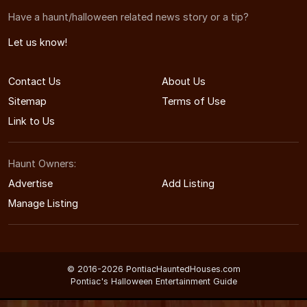
Have a haunt/halloween related news story or a tip?
Let us know!
Contact Us
About Us
Sitemap
Terms of Use
Link to Us
Haunt Owners:
Advertise
Add Listing
Manage Listing
© 2016-2026 PontiacHauntedHouses.com
Pontiac's Halloween Entertainment Guide