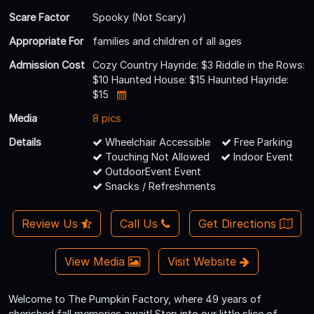
Scare Factor
Spooky (Not Scary)
Appropriate For
families and children of all ages
Admission Cost
Cozy Country Hayride: $3 Riddle in the Rows:
$10 Haunted House: $15 Haunted Hayride:
$15
Media
8 pics
Details
Wheelchair Accessible
Free Parking
Touching Not Allowed
Indoor Event
OutdoorEvent Event
Snacks / Refreshments
Review Us
Call Us
Get Directions
View Media
Visit Website
Welcome to The Pumpkin Factory, where 49 years of
cherished fall memories await! Step into our little slice of