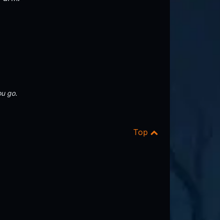
u go.
Top