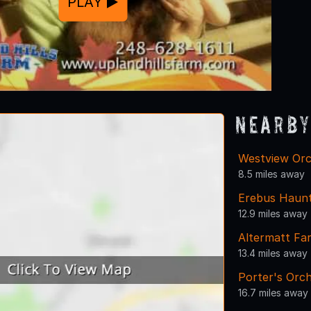
PLAY
Nearby
Westview Orc
8.5 miles away
Erebus Haunt
12.9 miles away
Altermatt Fa
13.4 miles away
Porter's Orch
16.7 miles away