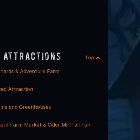
 Attractions
Top
hards & Adventure Farm
ed Attraction
rms and Greenhouses
ard Farm Market & Cider Mill Fall Fun