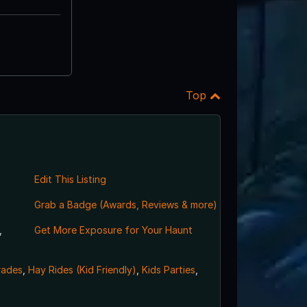
Top
Edit This Listing
Grab a Badge (Awards, Reviews & more)
,
Get More Exposure for Your Haunt
rades
,
Hay Rides (Kid Friendly)
,
Kids Parties
,