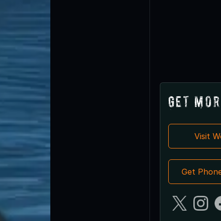
Get Mor
Visit 
Get Phon