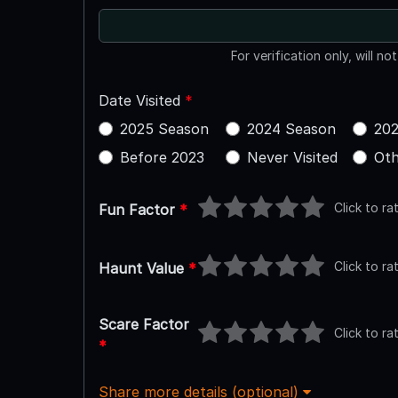
For verification only, will no
Date Visited
*
2025 Season
2024 Season
202
Before 2023
Never Visited
Oth
Click to ra
Fun Factor
*
Click to ra
Haunt Value
*
Scare Factor
Click to ra
*
Share more details (optional)