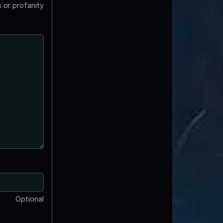
 or profanity
Optional