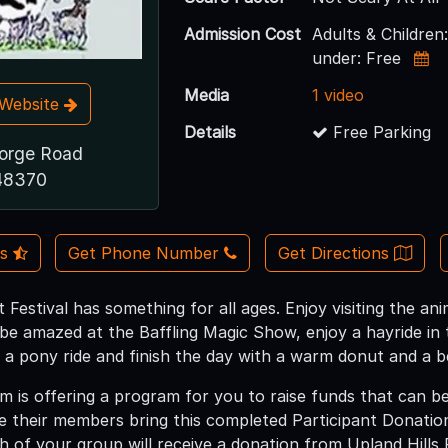
Admission Cost
Adults & Childre
under: Free
Media
1 video
t Website
Details
Free Parking
orge Road
 48370
Us
Get Phone Number
Get Directions
 Festival has something for all ages. Enjoy visiting the an
be amazed at the Baffling Magic Show, enjoy a hayride in 
 a pony ride and finish the day with a warm donut and a b
m is offering a program for you to raise funds that can b
e their members bring this completed Participant Donatio
h of your group will receive a donation from Upland Hills