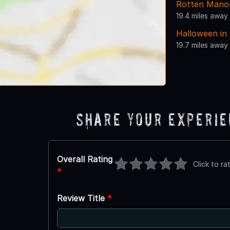
Rotten Mano
19.4 miles away
Halloween in
19.7 miles away
Share Your Experi
Overall Rating
Click to ra
*
Review Title
*