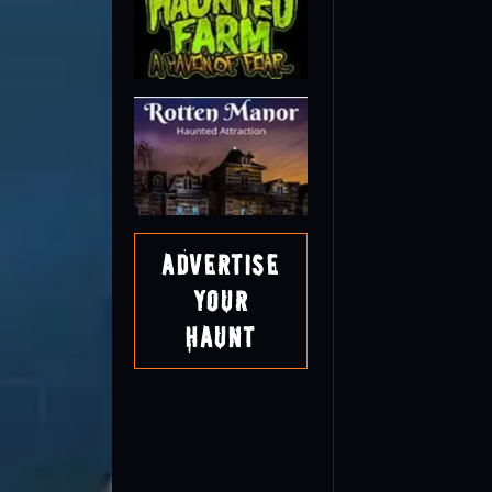
Advertise
Your
Haunt