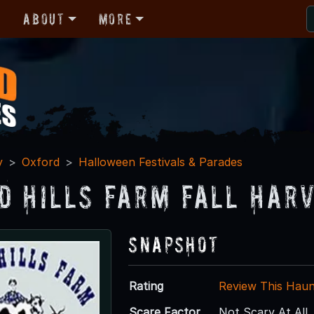
r
About
More
y
Oxford
Halloween Festivals & Parades
d Hills Farm Fall Har
Snapshot
Rating
Review This Hau
Scare Factor
Not Scary At All