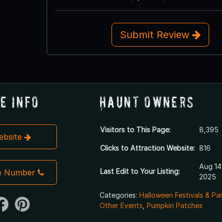
Submit Review
e Info
Haunt Owners
Visitors to This Page:
8,395
Website
Clicks to Attraction Website:
816
Aug 14
Last Edit to Your Listing:
e Number
2025
Categories:
Halloween Festivals & Pa
Other Events
,
Pumpkin Patches