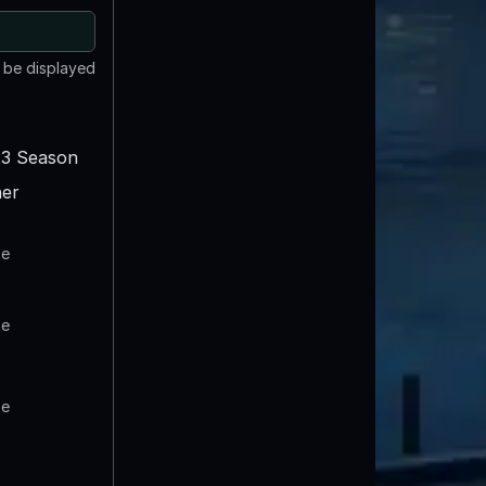
t be displayed
3 Season
er
te
te
te