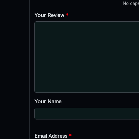
No caps
Your Review
*
Your Name
Email Address
*