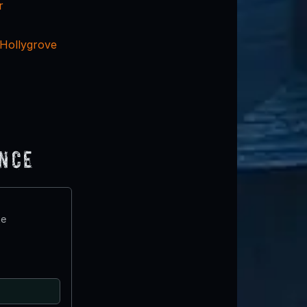
r
 Hollygrove
ence
te