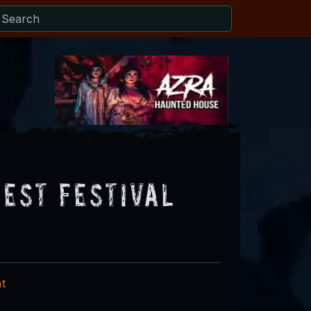
vest Festival
nt