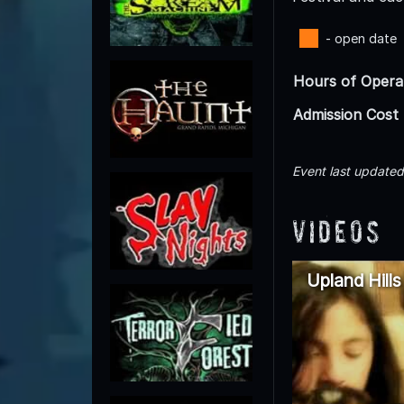
- open date
Hours of Opera
Admission Cost
Event last update
Videos
Upland Hill