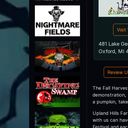
Visi
481 Lake Ge
Oxford, MI
Review 
The Fall Harvest
demonstration, 
a pumpkin, take
Upland Hills Far
with us can hav
Festival and eac