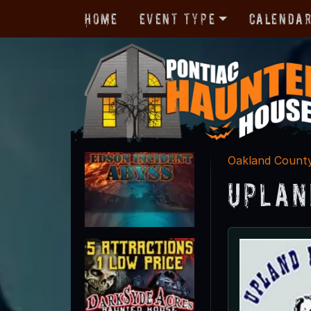
Home
Event Type
Calenda
Oakland Count
Uplan