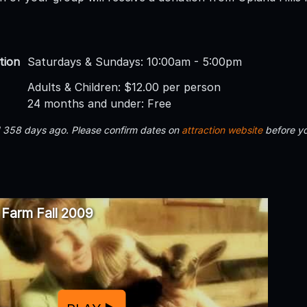
tion
Saturdays & Sundays: 10:00am - 5:00pm
Adults & Children: $12.00 per person
24 months and under: Free
d 358 days ago. Please confirm dates on
attraction website
before yo
s Farm Fall 2009