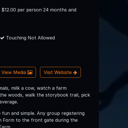
n: $12.00 per person 24 months and
Touching Not Allowed
View Media
Visit Website
imals, milk a cow, watch a farm
the woods, walk the storybook trail, pick
everage.
e fun and simple. Any group registering
n Form to the front gate during the
 Farm.